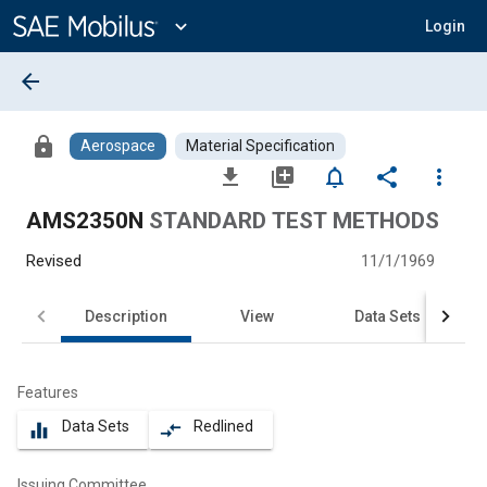
Main
Content
expand_more
Login
arrow_back
lock
Aerospace
Material Specification
file_download
library_add
notifications_none
share
more_vert
AMS2350N
STANDARD TEST METHODS
Revised
11/1/1969
Description
View
Data Sets
Features
Data Sets
Redlined
equalizer
compare_arrows
Issuing Committee