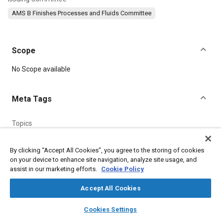
AMS B Finishes Processes and Fluids Committee
Scope
Content
No Scope available
Meta Tags
Topics
Metal finishing
Materials properties
Test procedures
Suppliers
Standardization
By clicking “Accept All Cookies”, you agree to the storing of cookies
on your device to enhance site navigation, analyze site usage, and
assist in our marketing efforts.
Cookie Policy
Details
Accept All Cookies
layers
library_books
auto_awesome
DOI
home
search
campaign
help
Cookies Settings
Browse
My Library
SAE AI Chat
https://doi.org/10.4271/AMS2350N