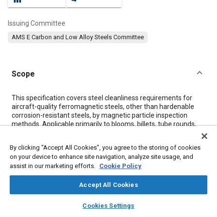
Issuing Committee
AMS E Carbon and Low Alloy Steels Committee
Scope
Content
This specification covers steel cleanliness requirements for
aircraft-quality ferromagnetic steels, other than hardenable
corrosion-resistant steels, by magnetic particle inspection
methods. Applicable primarily to blooms, billets, tube rounds,
stock for forging or flash welded rings, slabs, bars, sheet, strip,
plate, tubing, and extrusions used in fabricating parts subject to
By clicking “Accept All Cookies”, you agree to the storing of cookies
magnetic particle inspection, but may be used for qualification
on your device to enhance site navigation, analyze site usage, and
of a heat, melt, or lot of steel.
assist in our marketing efforts.
Cookie Policy
Accept All Cookies
Meta Tags
layers
library_books
auto_awesome
home
search
campaign
help
Cookies Settings
Topics
Browse
My Library
SAE AI Chat