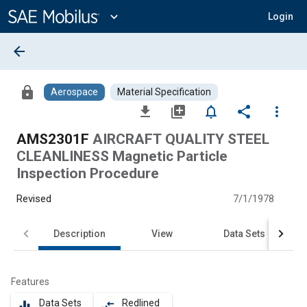
Main
Content
expand_more
Login
arrow_back
lock
Aerospace
Material Specification
file_download
library_add
notifications_none
share
more_vert
AMS2301F
AIRCRAFT QUALITY STEEL
CLEANLINESS Magnetic Particle
Inspection Procedure
Revised
7/1/1978
Description
View
Data Sets
Features
Data Sets
Redlined
equalizer
compare_arrows