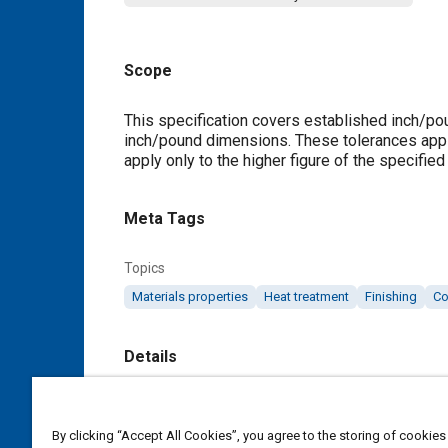
Scope
Content
This specification covers established inch/po
inch/pound dimensions. These tolerances apply
apply only to the higher figure of the specified
Meta Tags
Topics
Materials properties
Heat treatment
Finishing
Co
Details
DOI
https://doi.org/10.4271/AMS2251H
By clicking “Accept All Cookies”, you agree to the storing of cookies