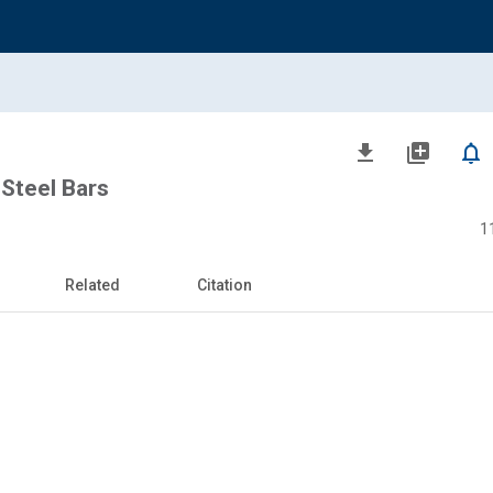
file_download
library_add
notifications_none
Steel Bars
1
Related
Citation