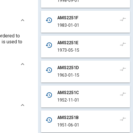
1998-09-01
AMS2251F
compare_arrows
history
1983-01-01
ordered to
 is used to
AMS2251E
compare_arrows
history
1973-05-15
AMS2251D
compare_arrows
history
1963-01-15
AMS2251C
compare_arrows
history
1952-11-01
AMS2251B
compare_arrows
history
1951-06-01