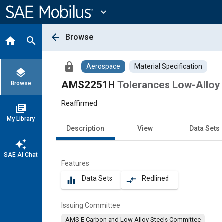
Main
Content
expand_more
arrow_back
Browse
home
search
lock
Aerospace
Material Specification
layers
AMS2251H
Tolerances Low-Alloy 
Browse
Reaffirmed
library_books
My Library
Description
View
Data Sets
auto_awesome
SAE AI Chat
Features
Data Sets
Redlined
equalizer
compare_arrows
Issuing Committee
AMS E Carbon and Low Alloy Steels Committee