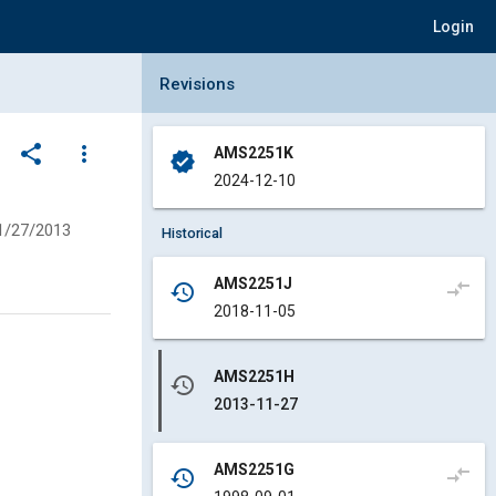
Login
Collapse Revisions Panel
Revisions
share
more_vert
AMS2251K
verified
2024-12-10
1/27/2013
Historical
AMS2251J
compare_arrows
history
2018-11-05
AMS2251H
history
2013-11-27
AMS2251G
compare_arrows
history