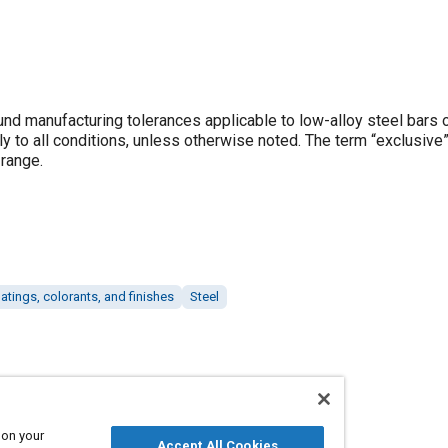
und manufacturing tolerances applicable to low-alloy steel bars 
 to all conditions, unless otherwise noted. The term “exclusive”
 range.
atings, colorants, and finishes
Steel
 on your
Accept All Cookies