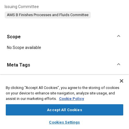
Issuing Committee
AMS B Finishes Processes and Fluids Committee
Scope
Content
No Scope available
Meta Tags
Topics
Metal finishing
Magnesium alloys
Suppliers
By clicking “Accept All Cookies”, you agree to the storing of cookies
on your device to enhance site navigation, analyze site usage, and
Materials properties
assist in our marketing efforts.
Cookie Policy
Accept All Cookies
Details
layers
library_books
auto_awesome
home
search
campaign
help
Cookies Settings
DOI
Browse
My Library
SAE AI Chat