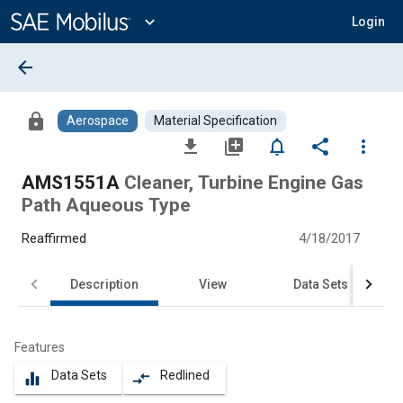
Main
Content
expand_more
Login
arrow_back
lock
Aerospace
Material Specification
file_download
library_add
notifications_none
share
more_vert
AMS1551A
Cleaner, Turbine Engine Gas
Path Aqueous Type
Reaffirmed
4/18/2017
Description
View
Data Sets
Features
Data Sets
Redlined
equalizer
compare_arrows