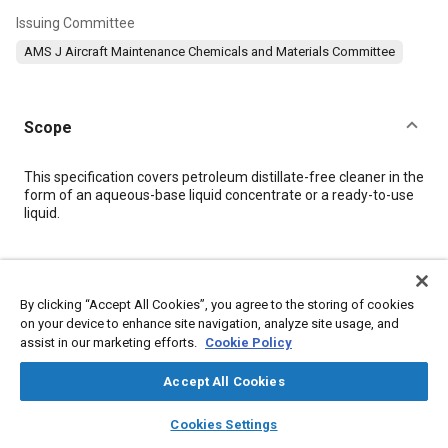
Issuing Committee
AMS J Aircraft Maintenance Chemicals and Materials Committee
Scope
Content
This specification covers petroleum distillate-free cleaner in the
form of an aqueous-base liquid concentrate or a ready-to-use
liquid.
Meta Tags
By clicking “Accept All Cookies”, you agree to the storing of cookies
Topics
on your device to enhance site navigation, analyze site usage, and
assist in our marketing efforts.
Cookie Policy
Materials properties
Heat resistant materials
Adhesives and sealants
Coatings, colorants, and finishes
Accept All Cookies
layers
library_books
auto_awesome
home
search
campaign
help
Cookies Settings
Details
Browse
My Library
SAE AI Chat