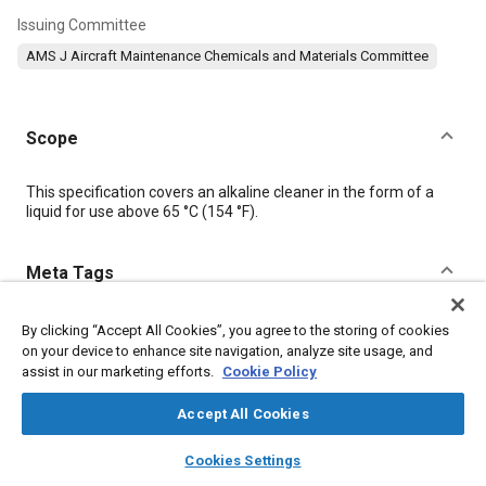
Issuing Committee
AMS J Aircraft Maintenance Chemicals and Materials Committee
Scope
Content
This specification covers an alkaline cleaner in the form of a
liquid for use above 65 °C (154 °F).
Meta Tags
Topics
By clicking “Accept All Cookies”, you agree to the storing of cookies
on your device to enhance site navigation, analyze site usage, and
Materials properties
Hazardous materials
assist in our marketing efforts.
Cookie Policy
Accept All Cookies
Details
layers
library_books
auto_awesome
home
search
campaign
help
Cookies Settings
Browse
My Library
SAE AI Chat
DOI