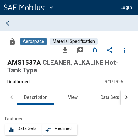
Main
Content
expand_more
Login
arrow_back
lock
Aerospace
Material Specification
file_download
library_add
notifications_none
share
more_vert
AMS1537A
CLEANER, ALKALINE Hot-
Tank Type
Reaffirmed
9/1/1996
Description
View
Data Sets
Features
Data Sets
Redlined
equalizer
compare_arrows