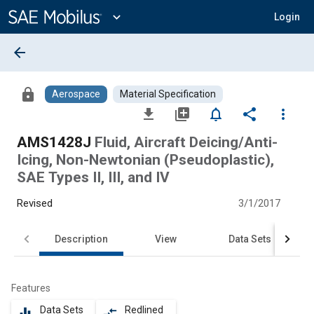
Main
Content
expand_more
Login
arrow_back
lock
Aerospace
Material Specification
file_download
library_add
notifications_none
share
more_vert
AMS1428J
Fluid, Aircraft Deicing/Anti-
Icing, Non-Newtonian (Pseudoplastic),
SAE Types II, III, and IV
Revised
3/1/2017
Description
View
Data Sets
Features
Data Sets
Redlined
equalizer
compare_arrows