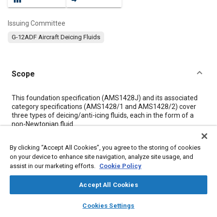
Issuing Committee
G-12ADF Aircraft Deicing Fluids
Scope
Content
This foundation specification (AMS1428J) and its associated
category specifications (AMS1428/1 and AMS1428/2) cover
three types of deicing/anti-icing fluids, each in the form of a
non-Newtonian fluid.
By clicking “Accept All Cookies”, you agree to the storing of cookies
Meta Tags
on your device to enhance site navigation, analyze site usage, and
assist in our marketing efforts.
Cookie Policy
Topics
Accept All Cookies
Aircraft deicing
Materials properties
Magnesium alloys
layers
library_books
auto_awesome
Titanium alloys
Humidity
home
search
campaign
help
Cookies Settings
Browse
My Library
SAE AI Chat