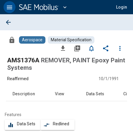
Main
Content
menu
expand_more
Login
arrow_back
lock
Aerospace
Material Specification
file_download
library_add
notifications_none
share
more_vert
AMS1376A
REMOVER, PAINT Epoxy Paint
Systems
Reaffirmed
10/1/1991
Description
View
Data Sets
Citat
Features
Data Sets
Redlined
equalizer
compare_arrows