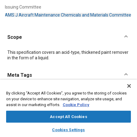
Issuing Committee
AMS J Aircraft Maintenance Chemicals and Materials Committee
Scope
Content
This specification covers an acid-type, thickened paint remover
in the form of a liquid.
Meta Tags
Topics
By clicking “Accept All Cookies”, you agree to the storing of cookies
Coatings, colorants, and finishes
Materials properties
Chemicals
on your device to enhance site navigation, analyze site usage, and
Hazardous materials
assist in our marketing efforts.
Cookie Policy
Accept All Cookies
Details
layers
library_books
auto_awesome
home
search
campaign
help
Cookies Settings
Browse
My Library
SAE AI Chat
DOI