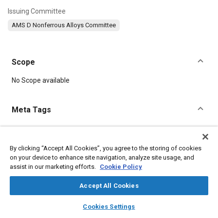
Issuing Committee
AMS D Nonferrous Alloys Committee
Scope
Content
No Scope available
Meta Tags
Topics
Materials properties
By clicking “Accept All Cookies”, you agree to the storing of cookies
on your device to enhance site navigation, analyze site usage, and
assist in our marketing efforts.
Cookie Policy
Details
Accept All Cookies
layers
library_books
auto_awesome
DOI
home
search
campaign
help
Cookies Settings
Browse
My Library
SAE AI Chat
https://doi.org/10.4271/AMS10133A