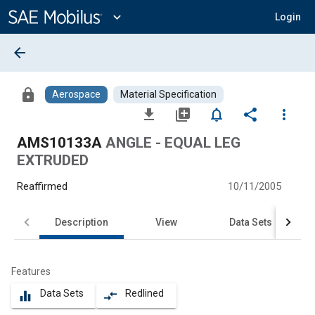
Main
Content
expand_more
Login
arrow_back
lock
Aerospace
Material Specification
file_download
library_add
notifications_none
share
more_vert
AMS10133A
ANGLE - EQUAL LEG
EXTRUDED
Reaffirmed
10/11/2005
Description
View
Data Sets
Features
Data Sets
Redlined
equalizer
compare_arrows