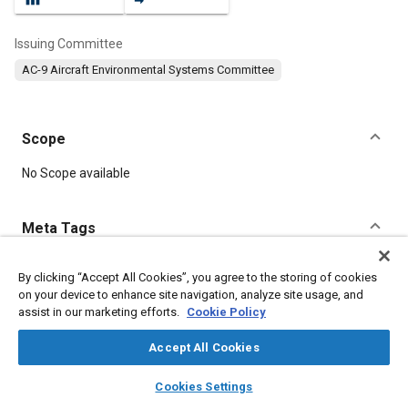
Issuing Committee
AC-9 Aircraft Environmental Systems Committee
Scope
Content
No Scope available
Meta Tags
Topics
By clicking “Accept All Cookies”, you agree to the storing of cookies
on your device to enhance site navigation, analyze site usage, and
Auxiliary power units
Gas turbines
Heat exchangers
assist in our marketing efforts.
Cookie Policy
Pressure
Conductivity
Windows and windshields
Pneumatic systems
Accept All Cookies
layers
library_books
auto_awesome
home
search
campaign
help
Cookies Settings
Details
Browse
My Library
SAE AI Chat