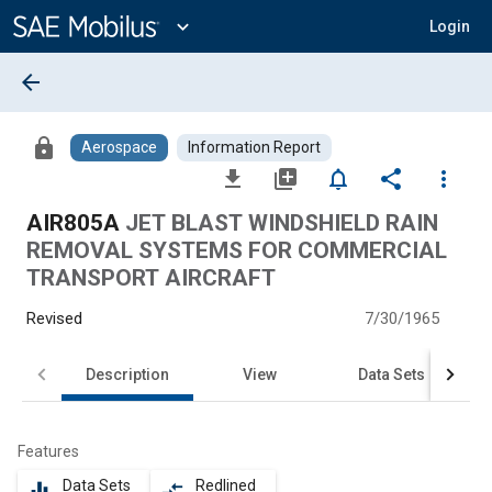
Main
Content
expand_more
Login
arrow_back
lock
Aerospace
Information Report
file_download
library_add
notifications_none
share
more_vert
AIR805A
JET BLAST WINDSHIELD RAIN
REMOVAL SYSTEMS FOR COMMERCIAL
TRANSPORT AIRCRAFT
Revised
7/30/1965
Description
View
Data Sets
Features
Data Sets
Redlined
equalizer
compare_arrows