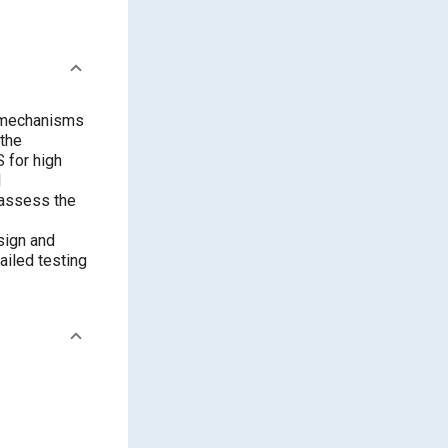
re mechanisms
 the
 for high
l
 assess the
sign and
ailed testing