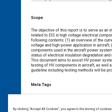
Scope
Content
The objective of this report is to serve as an
related to EIS in high voltage electrical compo
following contents: (1) an overview of the curr
voltage and high-power application in aircraft;
components used in the aircraft power systems
status of electrical insulation degradation and
This document aims to assist HV power system
testing of HV components in aircraft, as well a
guideline including testing methods will be p
Meta Tags
Topics
Electrical systems
High voltage systems
Insulatio
By clicking “Accept All Cookies”, you agree to the storing of cookies