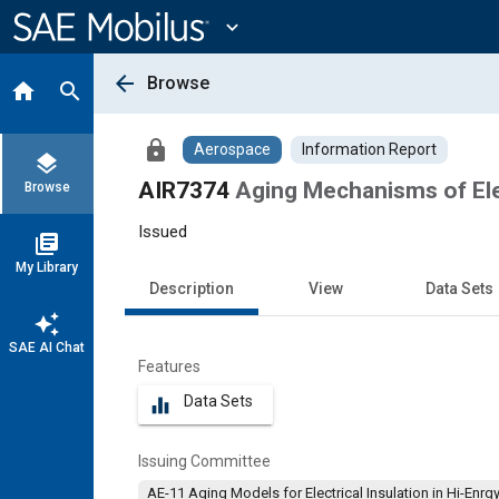
Main
Content
expand_more
arrow_back
Browse
home
search
lock
Aerospace
Information Report
layers
AIR7374
Aging Mechanisms of Elec
Browse
Issued
library_books
My Library
Description
View
Data Sets
auto_awesome
SAE AI Chat
Features
Data Sets
equalizer
Issuing Committee
AE-11 Aging Models for Electrical Insulation in Hi-Enrg