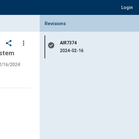
Login
Collapse Revisions Panel
Revisions
share
more_vert
AIR7374
verified
2024-02-16
ystem
2/16/2024