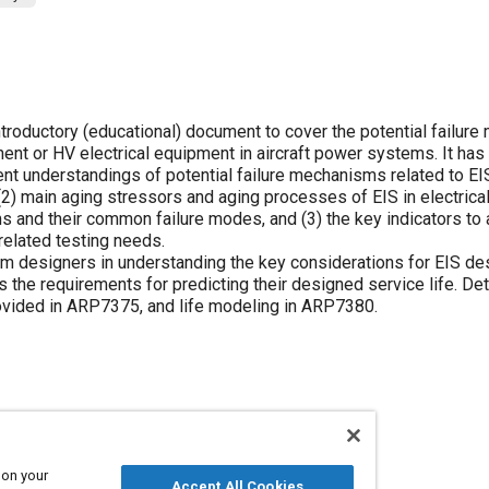
 introductory (educational) document to cover the potential failu
nent or HV electrical equipment in aircraft power systems. It has
ent understandings of potential failure mechanisms related to EIS
 (2) main aging stressors and aging processes of EIS in electrica
 and their common failure modes, and (3) the key indicators to
 related testing needs.
 designers in understanding the key considerations for EIS de
s the requirements for predicting their designed service life. Det
rovided in ARP7375, and life modeling in ARP7380.
n
 on your
Accept All Cookies