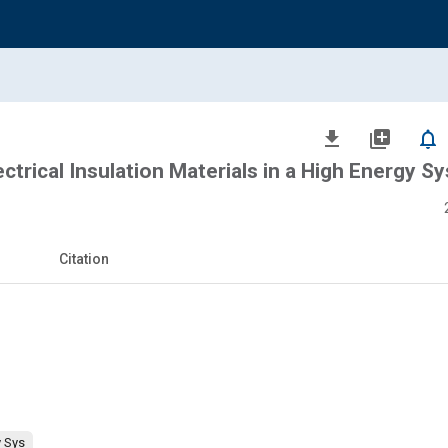
file_download
library_add
notifications_none
trical Insulation Materials in a High Energy S
Citation
y Sys