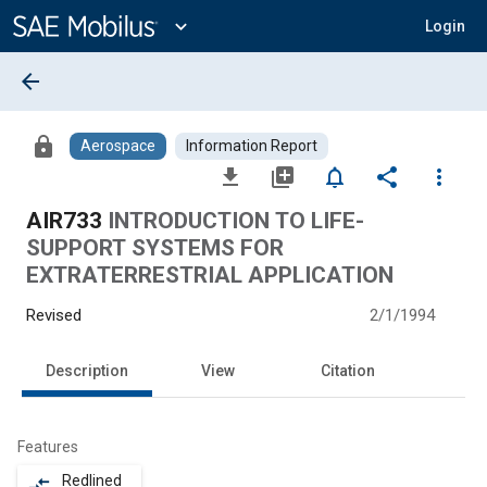
Main
Content
expand_more
Login
arrow_back
lock
Aerospace
Information Report
file_download
library_add
notifications_none
share
more_vert
AIR733
INTRODUCTION TO LIFE-
SUPPORT SYSTEMS FOR
EXTRATERRESTRIAL APPLICATION
Revised
2/1/1994
Description
View
Citation
Features
Redlined
compare_arrows