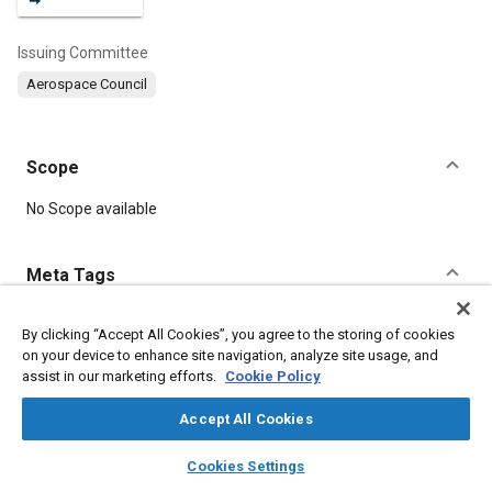
Issuing Committee
Aerospace Council
Scope
Content
No Scope available
Meta Tags
Topics
By clicking “Accept All Cookies”, you agree to the storing of cookies
on your device to enhance site navigation, analyze site usage, and
Heat transfer
Life support systems
Water quality
assist in our marketing efforts.
Cookie Policy
Spacecraft
Soils
Carbon dioxide
Waste management
Sun and solar
Biological sciences
Accept All Cookies
layers
library_books
auto_awesome
home
search
campaign
help
Cookies Settings
Details
Browse
My Library
SAE AI Chat