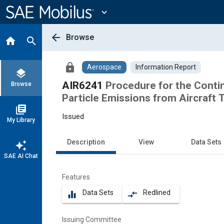
Main
Content
expand_more
arrow_back
Browse
home
search
lock
Aerospace
Information Report
layers
AIR6241
Procedure for the Cont
Browse
Particle Emissions from Aircraft 
library_books
Issued
My Library
Description
View
Data Sets
auto_awesome
SAE AI Chat
Features
Data Sets
Redlined
equalizer
compare_arrows
Issuing Committee