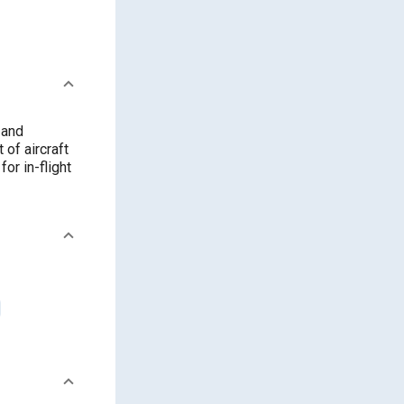
 and
of aircraft
or in-flight