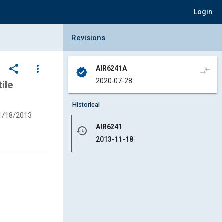
Login
Collapse Revisions Panel
Revisions
share
more_vert
AIR6241A
compare_arrows
verified
2020-07-28
ile
Historical
1/18/2013
AIR6241
history
2013-11-18