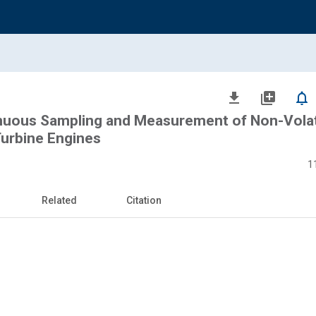
file_download
library_add
notifications_none
inuous Sampling and Measurement of Non-Volat
Turbine Engines
1
Related
Citation