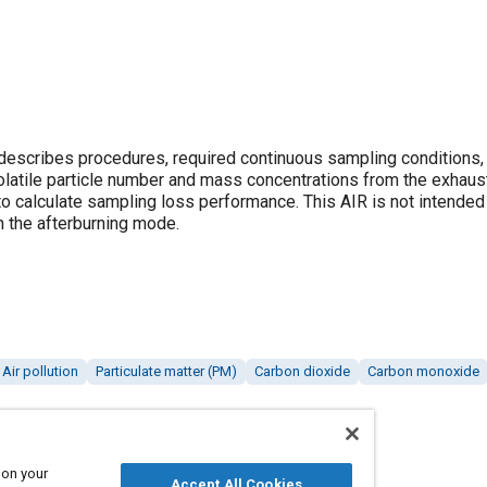
describes procedures, required continuous sampling conditions,
latile particle number and mass concentrations from the exhaust 
o calculate sampling loss performance. This AIR is not intended f
in the afterburning mode.
Air pollution
Particulate matter (PM)
Carbon dioxide
Carbon monoxide
 on your
Accept All Cookies