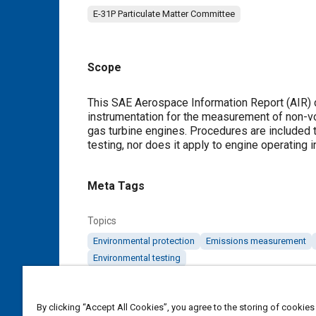
E-31P Particulate Matter Committee
Scope
Content
This SAE Aerospace Information Report (AIR) 
instrumentation for the measurement of non-vo
gas turbine engines. Procedures are included t
testing, nor does it apply to engine operating 
Meta Tags
Topics
Environmental protection
Emissions measurement
Environmental testing
Details
By clicking “Accept All Cookies”, you agree to the storing of cookies