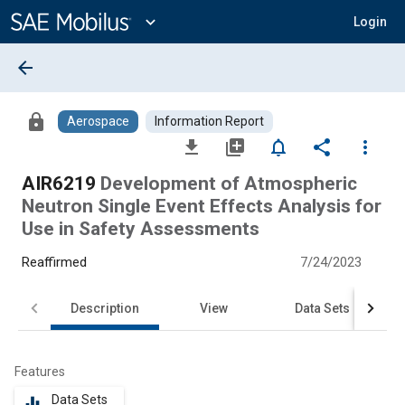
Main
Content
expand_more
Login
arrow_back
lock
Aerospace
Information Report
file_download
library_add
notifications_none
share
more_vert
AIR6219
Development of Atmospheric
Neutron Single Event Effects Analysis for
Use in Safety Assessments
Reaffirmed
7/24/2023
Description
View
Data Sets
Features
Data Sets
equalizer