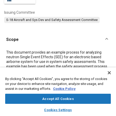
Issuing Committee
S-18 Aircraft and Sys Dev and Safety Assessment Committee
Scope
Content
This document provides an example process for analyzing
neutron Single Event Effects (SEE) for an electronic based
airborne system for use in system safety assessments. This
example has been used when the safety assessment process
was in need of a SEE analysis.
By clicking “Accept All Cookies”, you agree to the storing of cookies
on your device to enhance site navigation, analyze site usage, and
Meta Tags
assist in our marketing efforts.
Cookie Policy
Topics
Accept All Cookies
Safety testing and procedures
layers
library_books
auto_awesome
home
search
campaign
help
Cookies Settings
Browse
My Library
SAE AI Chat