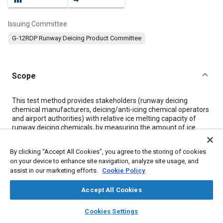
Issuing Committee
G-12RDP Runway Deicing Product Committee
Scope
Content
This test method provides stakeholders (runway deicing
chemical manufacturers, deicing/anti-icing chemical operators
and airport authorities) with relative ice melting capacity of
runway deicing chemicals, by measuring the amount of ice
melted as a function of time. Such runway deicing chemicals
are often also used on taxiways.
By clicking “Accept All Cookies”, you agree to the storing of cookies
This test method does not quantitatively measure the
on your device to enhance site navigation, analyze site usage, and
theoretical or extended time ice melting capability of ready-to-
assist in our marketing efforts.
Cookie Policy
use runway deicing/anti-icing chemicals in liquid or solid form.
Accept All Cookies
Meta Tags
layers
library_books
auto_awesome
home
search
campaign
help
Cookies Settings
Browse
My Library
SAE AI Chat