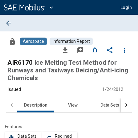
Main
Content
expand_more
Login
arrow_back
lock
Aerospace
Information Report
file_download
library_add
notifications_none
share
more_vert
AIR6170
Ice Melting Test Method for
Runways and Taxiways Deicing/Anti-icing
Chemicals
Issued
1/24/2012
Description
View
Data Sets
Features
Data Sets
Redlined
equalizer
compare_arrows