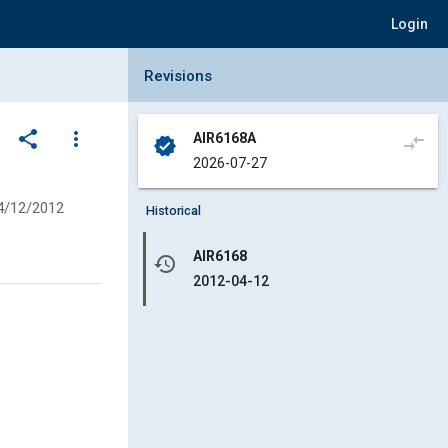
Login
Collapse Revisions Panel
Revisions
share
more_vert
AIR6168A
compare_arrows
verified
2026-07-27
4/12/2012
Historical
AIR6168
history
2012-04-12