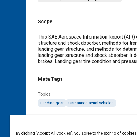
Scope
Content
This SAE Aerospace Information Report (AIR) 
structure and shock absorber, methods for tra
landing gear structure, and methods for determi
landing gear structure and shock absorber. It 
brakes. Landing gear tire condition and press
Meta Tags
Topics
Landing gear
Unmanned aerial vehicles
Details
By clicking “Accept All Cookies”, you agree to the storing of cookies
DOI