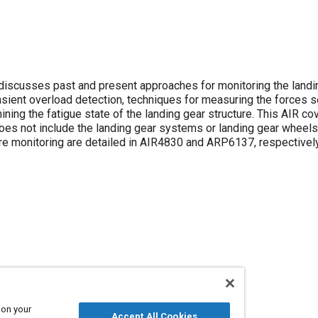
discusses past and present approaches for monitoring the landi
nsient overload detection, techniques for measuring the forces 
ning the fatigue state of the landing gear structure. This AIR co
does not include the landing gear systems or landing gear wheels,
ure monitoring are detailed in AIR4830 and ARP6137, respectively
 on your
Accept All Cookies