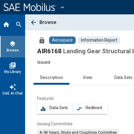
Main
Content
expand_more
arrow_back
Browse
home
search
lock
Aerospace
Information Report
layers
AIR6168
Landing Gear Structural 
Browse
Issued
library_books
My Library
Description
View
Data Sets
auto_awesome
SAE AI Chat
Features
Data Sets
Redlined
equalizer
compare_arrows
Issuing Committee
A-5B Gears, Struts and Couplings Committee