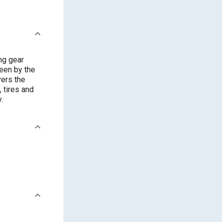
ng gear
seen by the
vers the
 tires and
.