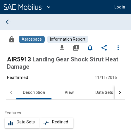
Main
Content
expand_more
Login
arrow_back
lock
Aerospace
Information Report
file_download
library_add
notifications_none
share
more_vert
AIR5913
Landing Gear Shock Strut Heat
Damage
Reaffirmed
11/11/2016
Description
View
Data Sets
Features
Data Sets
Redlined
equalizer
compare_arrows