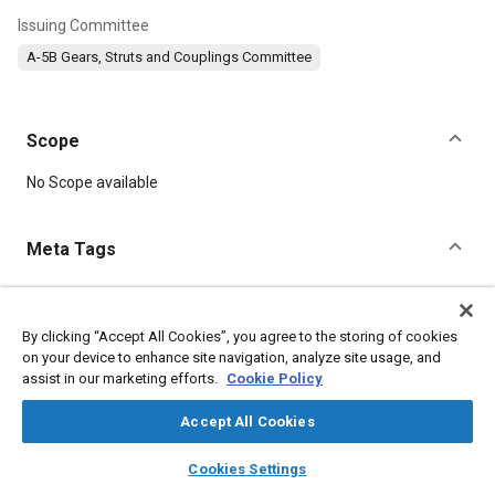
Issuing Committee
A-5B Gears, Struts and Couplings Committee
Scope
Content
No Scope available
Meta Tags
Topics
Hydraulic fluids
Bearings
Landing gear
Gears
By clicking “Accept All Cookies”, you agree to the storing of cookies
on your device to enhance site navigation, analyze site usage, and
Test procedures
Seals and gaskets
assist in our marketing efforts.
Cookie Policy
Accept All Cookies
Details
layers
library_books
auto_awesome
home
search
campaign
help
Cookies Settings
DOI
Browse
My Library
SAE AI Chat