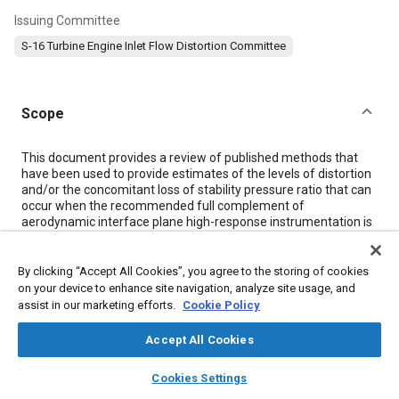
Issuing Committee
S-16 Turbine Engine Inlet Flow Distortion Committee
Scope
Content
This document provides a review of published methods that
have been used to provide estimates of the levels of distortion
and/or the concomitant loss of stability pressure ratio that can
occur when the recommended full complement of
aerodynamic interface plane high-response instrumentation is
not used when obtaining inlet data. The methods have been
categorized based on the underlying mathematical
representation of the aerophysics. Further, the use of
By clicking “Accept All Cookies”, you agree to the storing of cookies
maximum value statistics, which has been used to further
on your device to enhance site navigation, analyze site usage, and
improve the results where short-duration time records have
assist in our marketing efforts.
Cookie Policy
been employed, is discussed.
Accept All Cookies
layers
library_books
auto_awesome
Meta Tags
home
search
campaign
help
Cookies Settings
Browse
My Library
SAE AI Chat