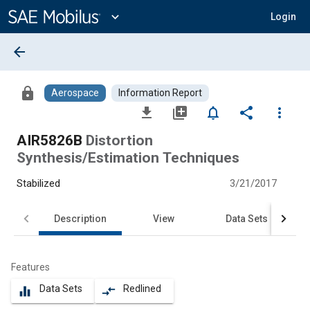
Main
Content
expand_more
Login
arrow_back
lock
Aerospace
Information Report
file_download
library_add
notifications_none
share
more_vert
AIR5826B
Distortion
Synthesis/Estimation Techniques
Stabilized
3/21/2017
Description
View
Data Sets
Features
Data Sets
Redlined
equalizer
compare_arrows