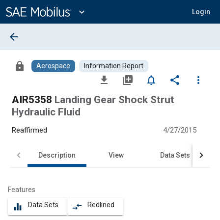
Main
Content
expand_more
Login
arrow_back
lock
Aerospace
Information Report
file_download
library_add
notifications_none
share
more_vert
AIR5358
Landing Gear Shock Strut
Hydraulic Fluid
Reaffirmed
4/27/2015
Description
View
Data Sets
Features
Data Sets
Redlined
equalizer
compare_arrows