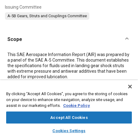
Issuing Committee
A-5B Gears, Struts and Couplings Committee
Scope
Content
This SAE Aerospace Information Report (AIR) was prepared by
a panel of the SAE A-5 Committee. This document establishes
the specifications for fluids used in landing gear shock struts
with extreme pressure and antiwear additives that have been
added for improved lubrication.
This document requires qualified products.
By clicking “Accept All Cookies”, you agree to the storing of cookies
Meta Tags
on your device to enhance site navigation, analyze site usage, and
assist in our marketing efforts.
Cookie Policy
Topics
Accept All Cookies
Hydraulic fluids
Hydraulic systems
Commercial aircraft
layers
library_books
auto_awesome
home
search
campaign
help
Cookies Settings
Landing gear
Test procedures
Test facilities
Quality control
Browse
My Library
SAE AI Chat