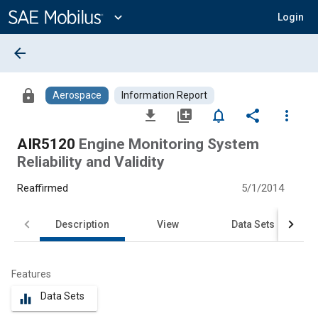
Main
Content
expand_more
Login
arrow_back
lock
Aerospace
Information Report
file_download
library_add
notifications_none
share
more_vert
AIR5120
Engine Monitoring System
Reliability and Validity
Reaffirmed
5/1/2014
Description
View
Data Sets
Features
Data Sets
equalizer