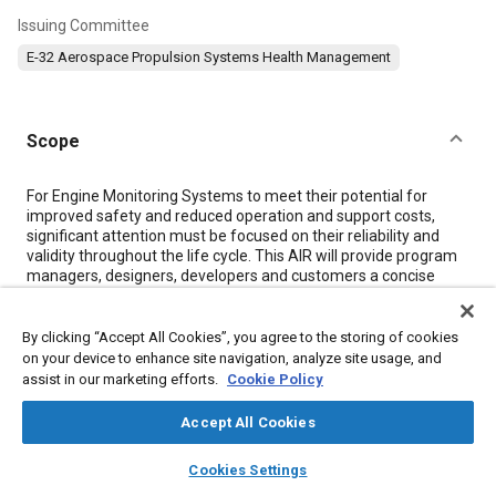
Issuing Committee
E-32 Aerospace Propulsion Systems Health Management
Scope
Content
For Engine Monitoring Systems to meet their potential for
improved safety and reduced operation and support costs,
significant attention must be focused on their reliability and
validity throughout the life cycle. This AIR will provide program
managers, designers, developers and customers a concise
reference of the activities, approaches and considerations for
the development and verification of a highly reliable engine
monitoring system.
By clicking “Accept All Cookies”, you agree to the storing of cookies
When applying the guidelines of this AIR it should be noted that
on your device to enhance site navigation, analyze site usage, and
engine monitoring systems physically or functionally integrated
assist in our marketing efforts.
Cookie Policy
with the engine control system and/or performing functions
that affect engine safety or are used to effect continued
Accept All Cookies
operation or return to service decisions shall be subject to the
Type Investigation of the product in which they'll be
layers
library_books
auto_awesome
home
search
campaign
help
Cookies Settings
incorporated and have to show compliance with the applicable
Browse
My Library
SAE AI Chat
airworthiness requirements as defined by the responsible