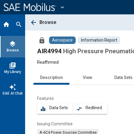
Main
Content
expand_more
arrow_back
Browse
home
search
lock
Aerospace
Information Report
layers
AIR4994
High Pressure Pneumati
Browse
Reaffirmed
library_books
My Library
Description
View
Data Sets
auto_awesome
SAE AI Chat
Features
Data Sets
Redlined
equalizer
compare_arrows
Issuing Committee
A-6C4 Power Sources Committee