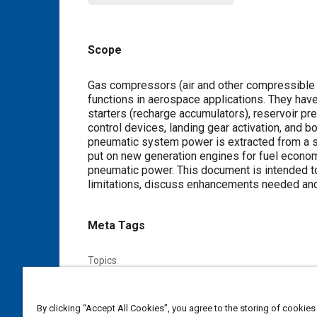
Scope
Content
Gas compressors (air and other compressible fl
functions in aerospace applications. They ha
starters (recharge accumulators), reservoir pr
control devices, landing gear activation, and b
pneumatic system power is extracted from a s
put on new generation engines for fuel econom
pneumatic power. This document is intended to
limitations, discuss enhancements needed and 
Meta Tags
Topics
Connecting rods
Electric motors
Compressors
Heat transfer
Fuel economy
Seals and gaskets
By clicking “Accept All Cookies”, you agree to the storing of cookies