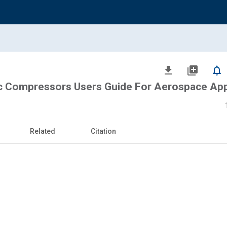
file_download
library_add
notifications_none
c Compressors Users Guide For Aerospace App
Related
Citation