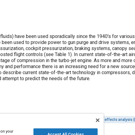
uids) have been used sporadically since the 1940's for various u
ve been used to provide power to gun purge and drive systems, 
essurization, cockpit pressurization, braking systems, canopy se
oosted flight controls (see
Table 1
). In current state-of-the-art ai
tage of compression in the turbo-jet engine. As more and more
y and performance there is an increasing need for a new source
 describe current state-of-the-art technology in compressors, d
attempt to predict the needs of the future.
Hydraulic motors
Pneumatic systems
Failure modes and effects analysis
 on your
Accept All Cookies