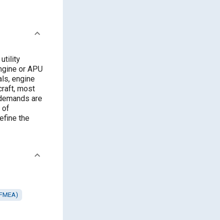
tility
engine or APU
als, engine
rcraft, most
 demands are
 of
efine the
 (FMEA)