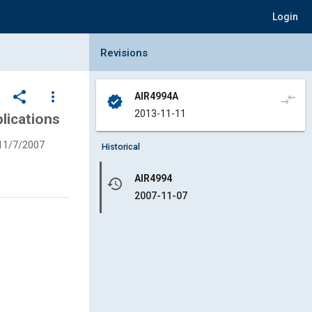
Login
Collapse Revisions Panel
Revisions
share
more_vert
AIR4994A
compare_arrows
verified
2013-11-11
lications
11/7/2007
Historical
AIR4994
history
2007-11-07