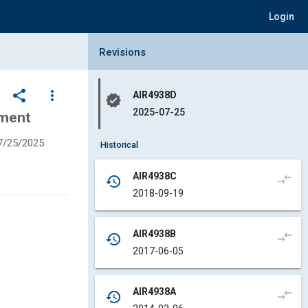
Login
Collapse Revisions Panel
Revisions
share
more_vert
AIR4938D
verified
2025-07-25
ument
7/25/2025
Historical
AIR4938C
compare_arrows
history
2018-09-19
AIR4938B
compare_arrows
history
2017-06-05
AIR4938A
compare_arrows
history