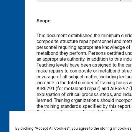
Scope
Content
This document establishes the minimum curricu
composite structure repair personnel and metalb
personnel requiring appropriate knowledge of t
metalbond they perform. Persons certified unde
an appropriate authority, in addition to this ind
Teaching levels have been assigned to the curr
make repairs to composite or metalbond struc
coverage of all subject matter, including lec
increase in the total number of training hours a
AIR6291 (for metalbond repair) and AIR6292 (fo
explanation of critical process steps, and ind
learned. Training organizations should incorpora
the training standards specified by this report.
Each curriculum is a subpart of this document.
Part 1 is the General Composite Structure Bond
Part 2 is the Commercial Aircraft Composite S
By clicking “Accept All Cookies”, you agree to the storing of cookies
Part 3 is the Commercial Aircraft Composite St