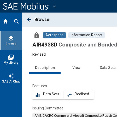
Main
Content
expand_more
arrow_back
Browse
home
search
lock
Aerospace
Information Report
layers
AIR4938D
Composite and Bonded 
Browse
Revised
library_books
My Library
Description
View
Data Sets
auto_awesome
SAE AI Chat
Features
Data Sets
Redlined
equalizer
compare_arrows
Issuing Committee
AMS CACRC Commercial Aircraft Composite Repair C