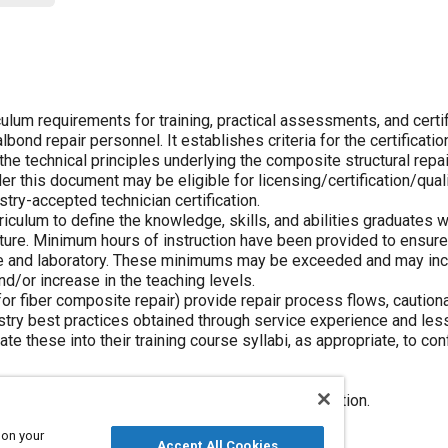
lum requirements for training, practical assessments, and certi
ond repair personnel. It establishes criteria for the certificatio
he technical principles underlying the composite structural repa
r this document may be eligible for licensing/certification/quali
ustry-accepted technician certification.
iculum to define the knowledge, skills, and abilities graduates w
ture. Minimum hours of instruction have been provided to ensur
ture and laboratory. These minimums may be exceeded and may inc
nd/or increase in the teaching levels.
r fiber composite repair) provide repair process flows, caution
ustry best practices obtained through service experience and le
te these into their training course syllabi, as appropriate, to co
ed Repair curriculum, independent of the application.
tructure Bonded Repair curriculum.
 on your
ructure Bolted Repair curriculum.
Accept All Cookies