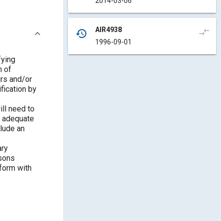
2014-03-06
AIR4938
compare_arrows
history
1996-09-01
fying
n of
irs and/or
fication by
ill need to
e adequate
lude an
ary
ssons
nform with