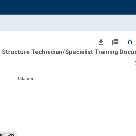
file_download
library_add
notifications_none
Structure Technician/Specialist Training Doc
Citation
ommittee