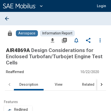
Main
Content
expand_more
Login
arrow_back
lock
Aerospace
Information Report
file_download
library_add
notifications_none
share
more_vert
AIR4869A
Design Considerations for
Enclosed Turbofan/Turbojet Engine Test
Cells
Reaffirmed
10/22/2020
Description
View
Related
Features
Redlined
compare_arrows