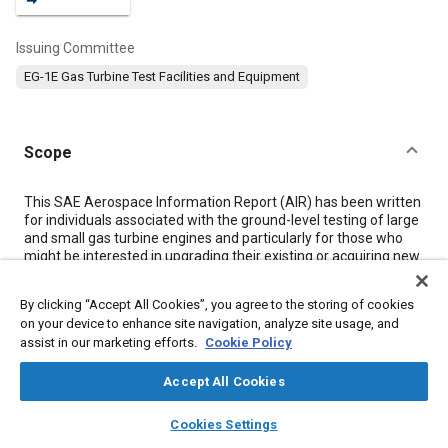
Issuing Committee
EG-1E Gas Turbine Test Facilities and Equipment
Scope
Content
This SAE Aerospace Information Report (AIR) has been written
for individuals associated with the ground-level testing of large
and small gas turbine engines and particularly for those who
might be interested in upgrading their existing or acquiring new
test cell facilities.
By clicking “Accept All Cookies”, you agree to the storing of cookies
on your device to enhance site navigation, analyze site usage, and
Meta Tags
assist in our marketing efforts.
Cookie Policy
Topics
Accept All Cookies
Gas turbines
Turbofan engines
Turbojet engines
layers
library_books
auto_awesome
home
search
campaign
help
Cookies Settings
Jet engines
Air cooled engines
Exhaust systems
Browse
My Library
SAE AI Chat