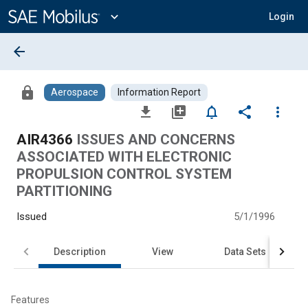
Main
Content
expand_more
Login
arrow_back
lock
Aerospace
Information Report
file_download
library_add
notifications_none
share
more_vert
AIR4366
ISSUES AND CONCERNS
ASSOCIATED WITH ELECTRONIC
PROPULSION CONTROL SYSTEM
PARTITIONING
Issued
5/1/1996
Description
View
Data Sets
Features