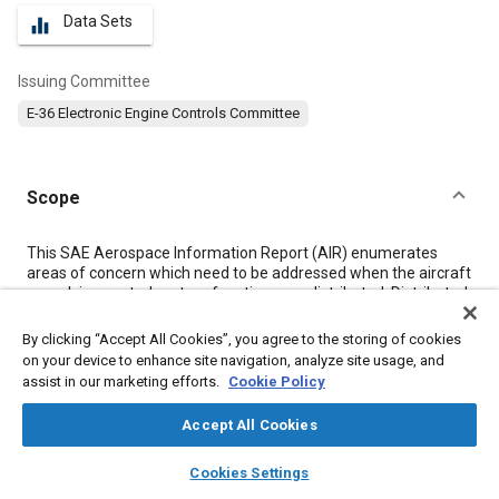
Data Sets
equalizer
Issuing Committee
E-36 Electronic Engine Controls Committee
Scope
Content
This SAE Aerospace Information Report (AIR) enumerates
areas of concern which need to be addressed when the aircraft
propulsion control system functions are distributed. Distributed
items may include electronic control sensors, electrical or
hydraulic power sources, computer hardware and software,
By clicking “Accept All Cookies”, you agree to the storing of cookies
etc. This report identifies many factors which should be
on your device to enhance site navigation, analyze site usage, and
considered to determine the best system architecture for any
assist in our marketing efforts.
Cookie Policy
given application.
Accept All Cookies
Meta Tags
layers
library_books
auto_awesome
home
search
campaign
help
Cookies Settings
Browse
My Library
SAE AI Chat