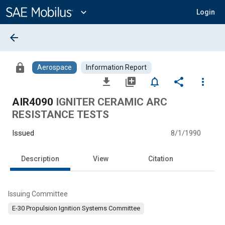
Main
Content
expand_more
Login
arrow_back
lock
Aerospace
Information Report
file_download
library_add
notifications_none
share
more_vert
AIR4090
IGNITER CERAMIC ARC
RESISTANCE TESTS
Issued
8/1/1990
Description
View
Citation
Issuing Committee
E-30 Propulsion Ignition Systems Committee