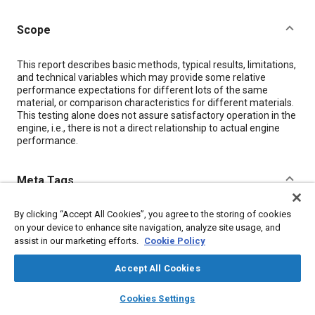
Scope
Content
This report describes basic methods, typical results, limitations,
and technical variables which may provide some relative
performance expectations for different lots of the same
material, or comparison characteristics for different materials.
This testing alone does not assure satisfactory operation in the
engine, i.e., there is not a direct relationship to actual engine
performance.
Meta Tags
By clicking “Accept All Cookies”, you agree to the storing of cookies
Topics
on your device to enhance site navigation, analyze site usage, and
Ceramics
Conductivity
Jet engines
assist in our marketing efforts.
Cookie Policy
Test equipment and instrumentation
Test procedures
Accept All Cookies
Test facilities
Insulation
Gases
layers
library_books
auto_awesome
home
search
campaign
help
Cookies Settings
Browse
My Library
SAE AI Chat
Details