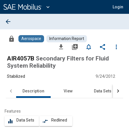
Main
Content
expand_more
Login
arrow_back
lock
Aerospace
Information Report
file_download
library_add
notifications_none
share
more_vert
AIR4057B
Secondary Filters for Fluid
System Reliability
Stabilized
9/24/2012
Description
View
Data Sets
Features
Data Sets
Redlined
equalizer
compare_arrows