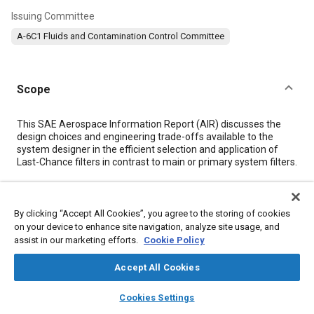
Issuing Committee
A-6C1 Fluids and Contamination Control Committee
Scope
Content
This SAE Aerospace Information Report (AIR) discusses the
design choices and engineering trade-offs available to the
system designer in the efficient selection and application of
Last-Chance filters in contrast to main or primary system filters.
Meta Tags
By clicking “Accept All Cookies”, you agree to the storing of cookies
on your device to enhance site navigation, analyze site usage, and
Topics
assist in our marketing efforts.
Cookie Policy
Particulate matter (PM)
Assembling
Joining
Pressure
Accept All Cookies
Valves
Fittings
layers
library_books
auto_awesome
home
search
campaign
help
Cookies Settings
Browse
My Library
SAE AI Chat