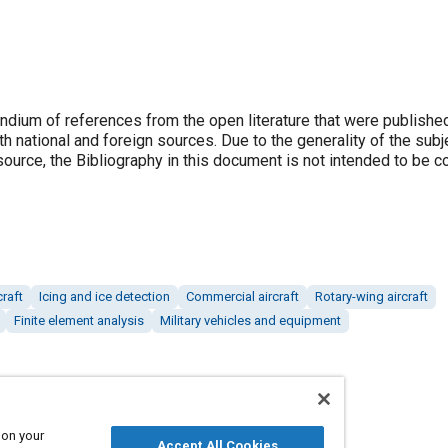
dium of references from the open literature that were published 
th national and foreign sources. Due to the generality of the subj
e source, the Bibliography in this document is not intended to be 
craft
Icing and ice detection
Commercial aircraft
Rotary-wing aircraft
Finite element analysis
Military vehicles and equipment
 on your
Accept All Cookies