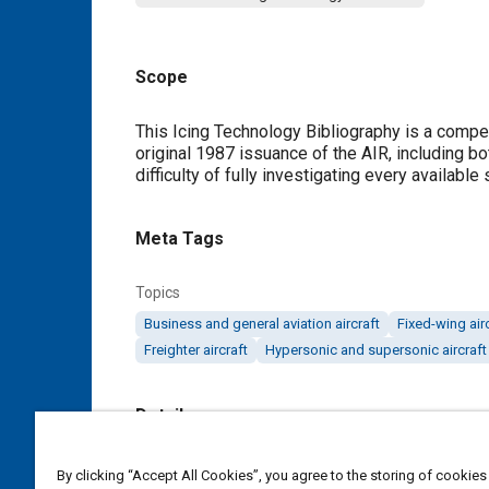
Scope
Content
This Icing Technology Bibliography is a compen
original 1987 issuance of the AIR, including bo
difficulty of fully investigating every availabl
Meta Tags
Topics
Business and general aviation aircraft
Fixed-wing air
Freighter aircraft
Hypersonic and supersonic aircraft
Details
DOI
By clicking “Accept All Cookies”, you agree to the storing of cookies