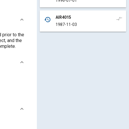
1996-07-01
AIR4015
compare_arrows
history
1987-11-03
prior to the
ect, and the
complete.