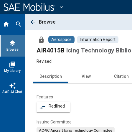
Main
Content
expand_more
arrow_back
Browse
home
search
lock
Aerospace
Information Report
layers
AIR4015B
Icing Technology Bibli
Browse
Revised
library_books
My Library
Description
View
Citation
auto_awesome
SAE AI Chat
Features
Redlined
compare_arrows
Issuing Committee
AC-9C Aircraft Icing Technology Committee