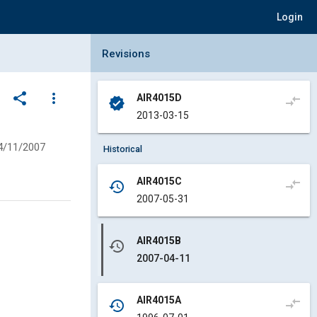
Login
Collapse Revisions Panel
Revisions
share
more_vert
AIR4015D
compare_arrows
verified
2013-03-15
4/11/2007
Historical
AIR4015C
compare_arrows
history
2007-05-31
AIR4015B
history
2007-04-11
AIR4015A
compare_arrows
history