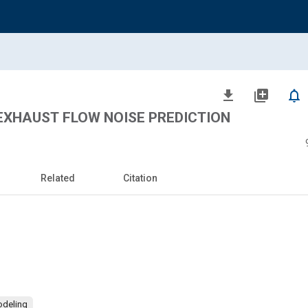
file_download
library_add
notifications_none
EXHAUST FLOW NOISE PREDICTION
Related
Citation
odeling