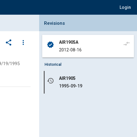
Login
Collapse Revisions Panel
Revisions
share
more_vert
AIR1905A
compare_arrows
verified
2012-08-16
9/19/1995
Historical
AIR1905
history
1995-09-19