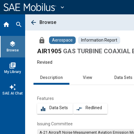
Main
Content
expand_more
arrow_back
Browse
home
search
lock
Aerospace
Information Report
layers
AIR1905
GAS TURBINE COAXIAL 
Browse
Revised
library_books
My Library
Description
View
Data Sets
auto_awesome
SAE AI Chat
Features
Data Sets
Redlined
equalizer
compare_arrows
Issuing Committee
A-21 Aircraft Noise Measurement Aviation Emission M