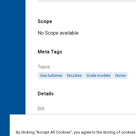
Scope
Content
No Scope available
Meta Tags
Topics
Gas turbines
Nozzles
Scale models
Noise
Details
DOI
https://doi.org/10.4271/AIR1905
Citation
By clicking “Accept All Cookies”, you agree to the storing of cookies