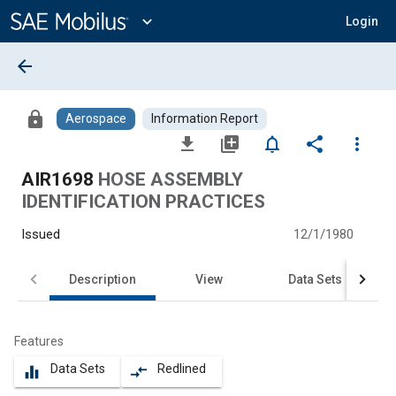
Main
Content
expand_more
Login
arrow_back
lock
Aerospace
Information Report
file_download
library_add
notifications_none
share
more_vert
AIR1698
HOSE ASSEMBLY
IDENTIFICATION PRACTICES
Issued
12/1/1980
Description
View
Data Sets
Features
Data Sets
Redlined
equalizer
compare_arrows