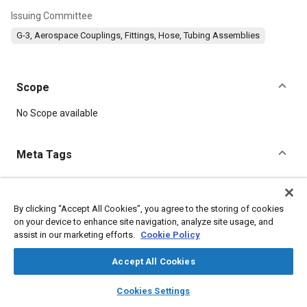
Issuing Committee
G-3, Aerospace Couplings, Fittings, Hose, Tubing Assemblies
Scope
Content
No Scope available
Meta Tags
Topics
Hoses and tubes
Parts
Assembling
Oxygen equipment
By clicking “Accept All Cookies”, you agree to the storing of cookies
on your device to enhance site navigation, analyze site usage, and
assist in our marketing efforts.
Cookie Policy
Details
Accept All Cookies
layers
library_books
auto_awesome
DOI
home
search
campaign
help
Cookies Settings
Browse
My Library
SAE AI Chat
https://doi.org/10.4271/AIR1698