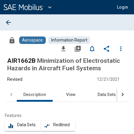
Main
Content
expand_more
Login
arrow_back
lock
Aerospace
Information Report
file_download
library_add
notifications_none
share
more_vert
AIR1662B
Minimization of Electrostatic
Hazards in Aircraft Fuel Systems
Revised
12/21/2021
Description
View
Data Sets
Features
Data Sets
Redlined
equalizer
compare_arrows