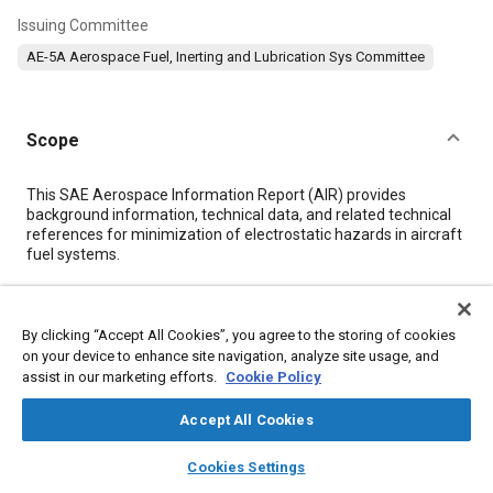
Issuing Committee
AE-5A Aerospace Fuel, Inerting and Lubrication Sys Committee
Scope
Content
This SAE Aerospace Information Report (AIR) provides
background information, technical data, and related technical
references for minimization of electrostatic hazards in aircraft
fuel systems.
Meta Tags
By clicking “Accept All Cookies”, you agree to the storing of cookies
on your device to enhance site navigation, analyze site usage, and
Topics
assist in our marketing efforts.
Cookie Policy
Air / fuel ratio
Ground support
Fuel tanks
Jet fuel
Accept All Cookies
Electromagnetic compatibility
Military aircraft
layers
library_books
auto_awesome
Commercial aircraft
Freighter aircraft
Aviation fuels
home
search
campaign
help
Cookies Settings
Browse
My Library
SAE AI Chat
Spark ignition engines