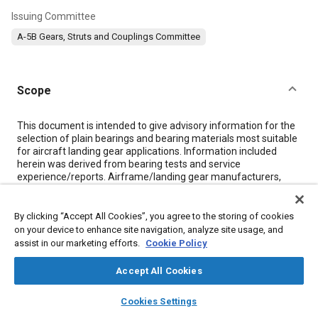
Issuing Committee
A-5B Gears, Struts and Couplings Committee
Scope
Content
This document is intended to give advisory information for the
selection of plain bearings and bearing materials most suitable
for aircraft landing gear applications. Information included
herein was derived from bearing tests and service
experience/reports. Airframe/landing gear manufacturers,
commercial airlines, the U.S. Air Force and Naval Air Systems
Command provided input for the document.
Information is given on bearing installation methods and fits
By clicking “Accept All Cookies”, you agree to the storing of cookies
that have given satisfactory performance and service life.
on your device to enhance site navigation, analyze site usage, and
Base metal corrosion is a major cause of problems in bearing
assist in our marketing efforts.
Cookie Policy
installations for landing gears. Therefore, methods of corrosion
prevention are discussed.
Accept All Cookies
Effort is directed toward minimizing maintenance and
maximizing life expectancy of landing gear bearings.
layers
library_books
auto_awesome
home
search
campaign
help
Cookies Settings
Lubricated and self-lubricating bearings are also discussed.
Browse
My Library
SAE AI Chat
There are wide ranges of bearing load and motion