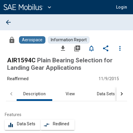
Main
Content
expand_more
Login
arrow_back
lock
Aerospace
Information Report
file_download
library_add
notifications_none
share
more_vert
AIR1594C
Plain Bearing Selection for
Landing Gear Applications
Reaffirmed
11/9/2015
Description
View
Data Sets
Features
Data Sets
Redlined
equalizer
compare_arrows