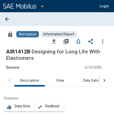
Main
Content
expand_more
Login
arrow_back
lock
Aerospace
Information Report
file_download
library_add
notifications_none
share
more_vert
AIR1412B
Designing for Long Life With
Elastomers
Revised
5/19/2006
Description
View
Data Sets
Features
Data Sets
Redlined
equalizer
compare_arrows