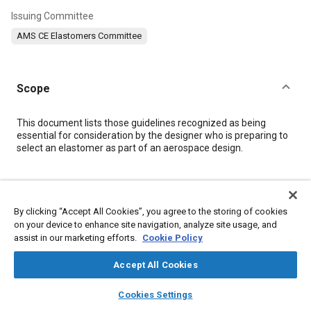
Issuing Committee
AMS CE Elastomers Committee
Scope
Content
This document lists those guidelines recognized as being
essential for consideration by the designer who is preparing to
select an elastomer as part of an aerospace design.
Meta Tags
By clicking “Accept All Cookies”, you agree to the storing of cookies
Topics
on your device to enhance site navigation, analyze site usage, and
assist in our marketing efforts.
Cookie Policy
Materials properties
Elastomers
Tensile strength
Plastics
Thermoplastics
Polymers
Accept All Cookies
layers
library_books
auto_awesome
home
search
campaign
help
Cookies Settings
Details
Browse
My Library
SAE AI Chat