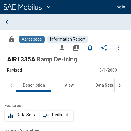
Main
Content
expand_more
Login
arrow_back
lock
Aerospace
Information Report
file_download
library_add
notifications_none
share
more_vert
AIR1335A
Ramp De-Icing
Revised
3/1/2000
Description
View
Data Sets
Features
Data Sets
Redlined
equalizer
compare_arrows
Issuing Committee