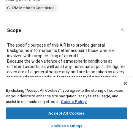
G-12M Methods Committee
Scope
Content
The specific purpose of this AIR is to provide general
background information to better acquaint those who are
involved with ramp de-icing of aircraft.
Because the wide variance of atmospheric conditions at
different airports, as well as at any individual airport, the figures
given are of a general nature only and are to be taken as a very
rough guide to the various factors concerned with ramp de-
icing.
By clicking “Accept All Cookies”, you agree to the storing of cookies
on your device to enhance site navigation, analyze site usage, and
Meta Tags
assist in our marketing efforts.
Cookie Policy
Accept All Cookies
Topics
layers
library_books
auto_awesome
Aircraft deicing
Icing and ice detection
home
search
campaign
help
Cookies Settings
Browse
My Library
SAE AI Chat