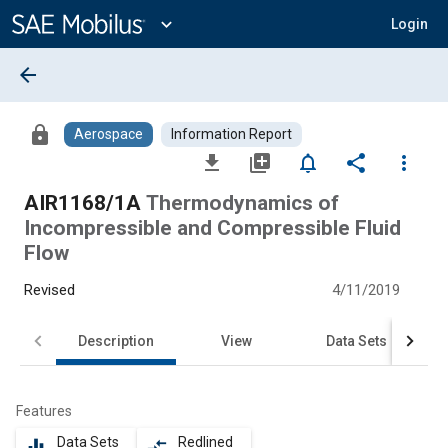
Main
Content
expand_more
Login
arrow_back
lock
Aerospace
Information Report
file_download
library_add
notifications_none
share
more_vert
AIR1168/1A
Thermodynamics of
Incompressible and Compressible Fluid
Flow
Revised
4/11/2019
Description
View
Data Sets
Features
Data Sets
Redlined
equalizer
compare_arrows