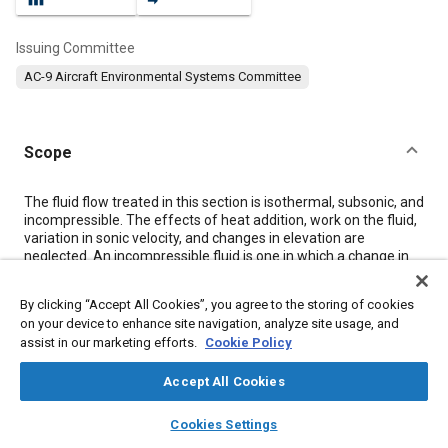
Issuing Committee
AC-9 Aircraft Environmental Systems Committee
Scope
Content
The fluid flow treated in this section is isothermal, subsonic, and
incompressible. The effects of heat addition, work on the fluid,
variation in sonic velocity, and changes in elevation are
neglected. An incompressible fluid is one in which a change in
pressure causes no resulting change in fluid density. The
assumption that liquids are incompressible introduces no
By clicking “Accept All Cookies”, you agree to the storing of cookies
appreciable error in calculations, but the assumption that a gas
on your device to enhance site navigation, analyze site usage, and
is incompressible introduces an error of a magnitude that is
assist in our marketing efforts.
Cookie Policy
dependent on the fluid velocity and on the loss coefficient of
the particular duct section or piece of equipment.
Fig. 1A-1
Accept All Cookies
shows the error in pressure drop resulting from assuming that
air is incompressible.
layers
library_books
auto_awesome
With reasonably small loss coefficients and the accuracy that is
home
search
campaign
help
Cookies Settings
usually required in most calculations, compressible fluids may
Browse
My Library
SAE AI Chat