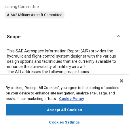
Issuing Committee
A-6A2 Military Aircraft Committee
Scope
Content
This SAE Aerospace Information Report (AIR) provides the
hydraulic and flight-control system designer with the various
design options and techniques that are currently available to
enhance the survivability of military aircraft.
The AIR addresses the following major topics:
a
Design concepts and architecture (see
3.2
,
3.5
, and
3.6
)
By clicking “Accept All Cookies”, you agree to the storing of cookies
b
on your device to enhance site navigation, analyze site usage, and
Design implementation (see
3.3
,
3.6
, and
3.7
)
assist in our marketing efforts.
Cookie Policy
c
Means to control external leakage (see
3.4
)
Accept All Cookies
d
Component design (see
3.8
)
layers
library_books
auto_awesome
home
search
campaign
help
Cookies Settings
Browse
My Library
SAE AI Chat