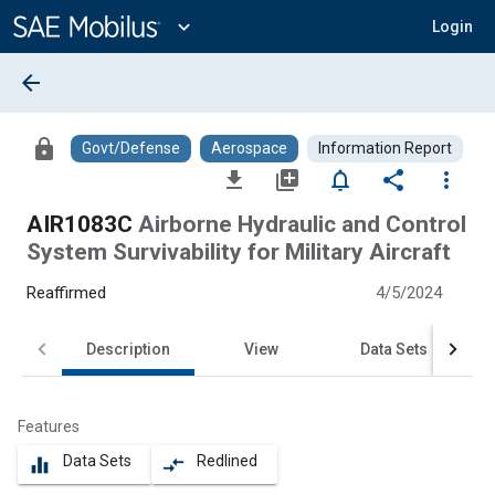
Main
Content
expand_more
Login
arrow_back
lock
Govt/Defense
Aerospace
Information Report
file_download
library_add
notifications_none
share
more_vert
AIR1083C
Airborne Hydraulic and Control
System Survivability for Military Aircraft
Reaffirmed
4/5/2024
Description
View
Data Sets
Features
Data Sets
Redlined
equalizer
compare_arrows