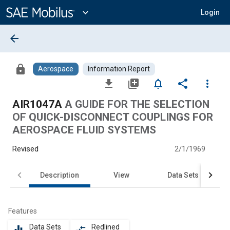
Main
Content
expand_more
Login
arrow_back
lock
Aerospace
Information Report
file_download
library_add
notifications_none
share
more_vert
AIR1047A
A GUIDE FOR THE SELECTION
OF QUICK-DISCONNECT COUPLINGS FOR
AEROSPACE FLUID SYSTEMS
Revised
2/1/1969
Description
View
Data Sets
Features
Data Sets
Redlined
equalizer
compare_arrows