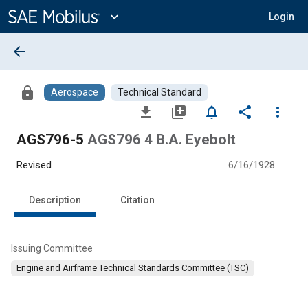
Main
Content
expand_more
Login
arrow_back
lock
Aerospace
Technical Standard
file_download
library_add
notifications_none
share
more_vert
AGS796-5
AGS796 4 B.A. Eyebolt
Revised
6/16/1928
Description
Citation
Issuing Committee
Engine and Airframe Technical Standards Committee (TSC)