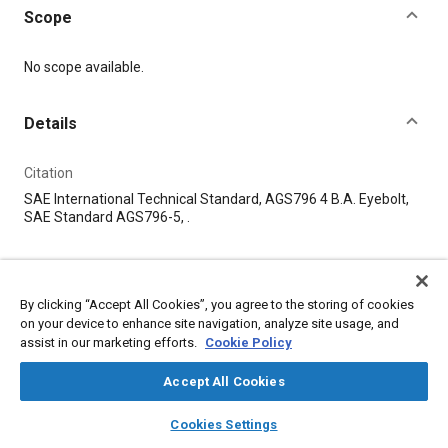
Scope
Content
No scope available.
Details
Citation
SAE International Technical Standard, AGS796 4 B.A. Eyebolt,
SAE Standard AGS796-5, .
Additional Details
By clicking “Accept All Cookies”, you agree to the storing of cookies
Publisher
on your device to enhance site navigation, analyze site usage, and
assist in our marketing efforts.
Cookie Policy
SAE Industry Technologies Consortia
Accept All Cookies
Published
layers
library_books
auto_awesome
home
search
campaign
help
6/16/1928
Cookies Settings
Browse
My Library
SAE AI Chat