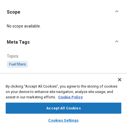
Scope
Content
No scope available.
Meta Tags
Topics
Fuel filters
Details
By clicking “Accept All Cookies”, you agree to the storing of cookies
on your device to enhance site navigation, analyze site usage, and
Citation
assist in our marketing efforts.
Cookie Policy
SAE International Technical Standard, AGS601 Standard Petrol
Filter (N° 2 Size), SAE Standard AGS601-11, .
Accept All Cookies
layers
library_books
auto_awesome
home
search
campaign
help
Cookies Settings
Additional Details
Browse
My Library
SAE AI Chat