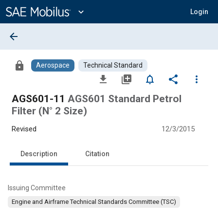
Main
Content
expand_more
Login
arrow_back
lock
Aerospace
Technical Standard
file_download
library_add
notifications_none
share
more_vert
AGS601-11
AGS601 Standard Petrol
Filter (N° 2 Size)
Revised
12/3/2015
Description
Citation
Issuing Committee
Engine and Airframe Technical Standards Committee (TSC)