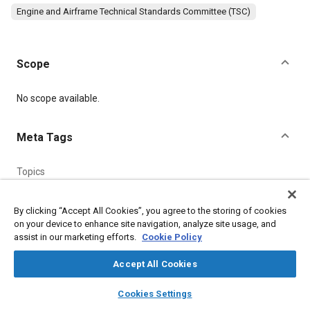
Engine and Airframe Technical Standards Committee (TSC)
Scope
Content
No scope available.
Meta Tags
Topics
Seals and gaskets
Steel
By clicking “Accept All Cookies”, you agree to the storing of cookies
on your device to enhance site navigation, analyze site usage, and
Details
assist in our marketing efforts.
Cookie Policy
Accept All Cookies
Citation
SAE International Technical Standard, AGS3012 Pipe Couplings
layers
library_books
auto_awesome
home
search
campaign
help
Cookies Settings
(Steel). Cone Union Adaptor/Unified Attachment End 3/16" to
Browse
My Library
SAE AI Chat