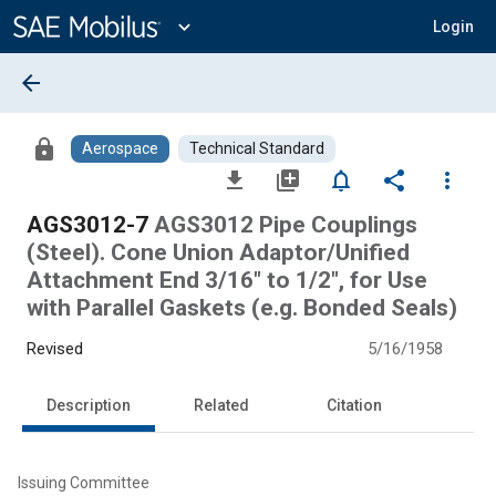
Main
Content
expand_more
Login
arrow_back
lock
Aerospace
Technical Standard
file_download
library_add
notifications_none
share
more_vert
AGS3012-7
AGS3012 Pipe Couplings
(Steel). Cone Union Adaptor/Unified
Attachment End 3/16" to 1/2", for Use
with Parallel Gaskets (e.g. Bonded Seals)
Revised
5/16/1958
Description
Related
Citation
Issuing Committee