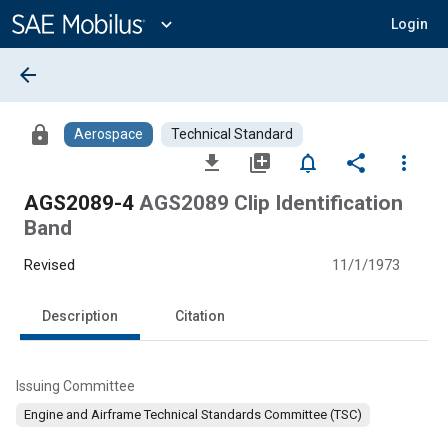
Main
Content
expand_more
Login
arrow_back
lock
Aerospace
Technical Standard
file_download
library_add
notifications_none
share
more_vert
AGS2089-4
AGS2089 Clip Identification
Band
Revised
11/1/1973
Description
Citation
Issuing Committee
Engine and Airframe Technical Standards Committee (TSC)