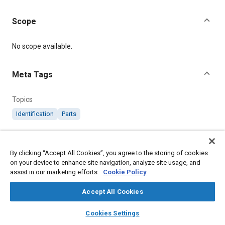
Scope
Content
No scope available.
Meta Tags
Topics
Identification
Parts
Details
By clicking “Accept All Cookies”, you agree to the storing of cookies
on your device to enhance site navigation, analyze site usage, and
Citation
assist in our marketing efforts.
Cookie Policy
SAE International Technical Standard, AGS2089 Clip
Identification Band, SAE Standard AGS2089-4, Revised
Accept All Cookies
November 1973, .
layers
library_books
auto_awesome
home
search
campaign
help
Cookies Settings
Browse
My Library
SAE AI Chat