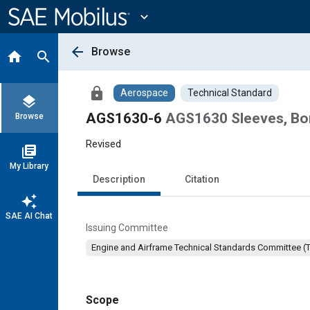
Main
Content
expand_more
arrow_back
Browse
home
search
lock
Aerospace
Technical Standard
layers
AGS1630-6
AGS1630 Sleeves, Bond
Browse
Revised
library_books
My Library
Description
Citation
auto_awesome
SAE AI Chat
Issuing Committee
Engine and Airframe Technical Standards Committee (
Scope