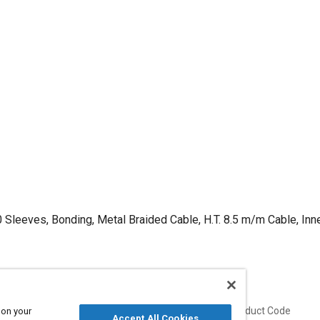
 Sleeves, Bonding, Metal Braided Cable, H.T. 8.5 m/m Cable, Inn
Published
Product Code
 on your
Accept All Cookies