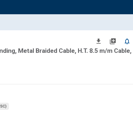
file_download
library_add
notifications_none
ing, Metal Braided Cable, H.T. 8.5 m/m Cable,
TSC)