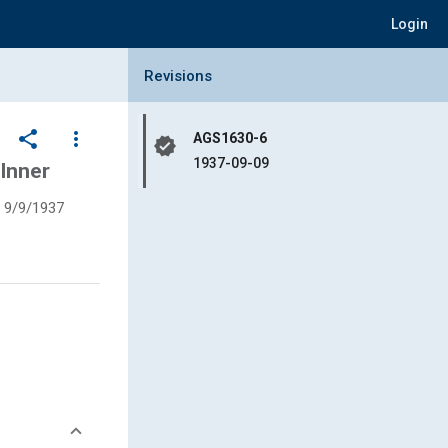
Login
Collapse Revisions Panel
Revisions
share
more_vert
AGS1630-6
verified
1937-09-09
 Inner
9/9/1937