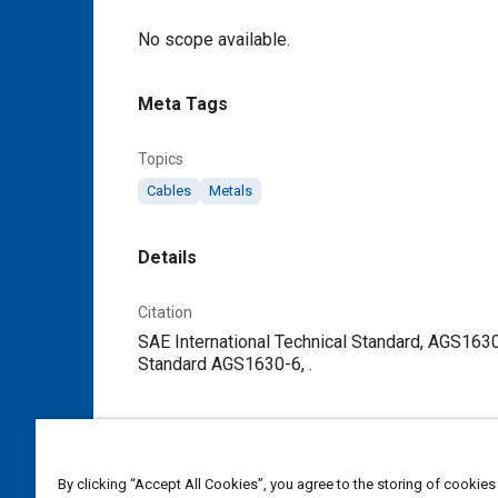
Content
No scope available.
Meta Tags
Topics
Cables
Metals
Details
Citation
SAE International Technical Standard, AGS1630
Standard AGS1630-6, .
Additional Details
Publisher
By clicking “Accept All Cookies”, you agree to the storing of cookies