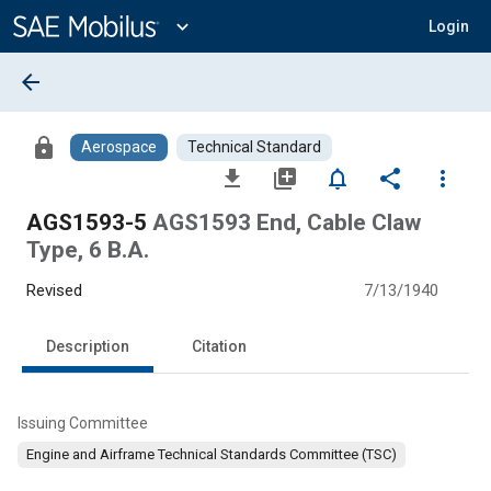
Main
Content
expand_more
Login
arrow_back
lock
Aerospace
Technical Standard
file_download
library_add
notifications_none
share
more_vert
AGS1593-5
AGS1593 End, Cable Claw
Type, 6 B.A.
Revised
7/13/1940
Description
Citation
Issuing Committee
Engine and Airframe Technical Standards Committee (TSC)