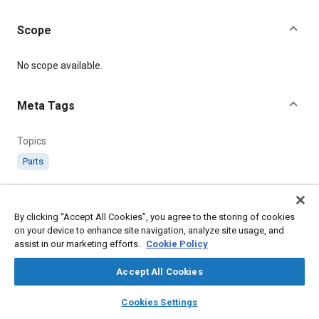
Scope
Content
No scope available.
Meta Tags
Topics
Parts
Details
By clicking “Accept All Cookies”, you agree to the storing of cookies
on your device to enhance site navigation, analyze site usage, and
Citation
assist in our marketing efforts.
Cookie Policy
SAE International Technical Standard, AGS1593 End, Cable
Claw Type, 6 B.A., SAE Standard AGS1593-5, .
Accept All Cookies
layers
library_books
auto_awesome
home
search
campaign
help
Cookies Settings
Additional Details
Browse
My Library
SAE AI Chat