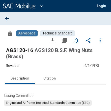
Main
Content
expand_more
Login
arrow_back
lock
Aerospace
Technical Standard
file_download
library_add
notifications_none
share
more_vert
AGS120-16
AGS120 B.S.F. Wing Nuts
(Brass)
Revised
4/1/1973
Description
Citation
Issuing Committee
Engine and Airframe Technical Standards Committee (TSC)