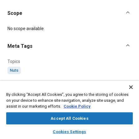
Scope
Content
No scope available.
Meta Tags
Topics
Nuts
Details
By clicking “Accept All Cookies”, you agree to the storing of cookies
on your device to enhance site navigation, analyze site usage, and
Citation
assist in our marketing efforts.
Cookie Policy
SAE International Technical Standard, AGS120 B.S.F. Wing Nuts
(Brass), SAE Standard AGS120-16, Revised April 1973, .
Accept All Cookies
layers
library_books
auto_awesome
home
search
campaign
help
Cookies Settings
Additional Details
Browse
My Library
SAE AI Chat