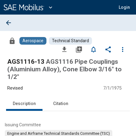
Main
Content
expand_more
Login
arrow_back
lock
Aerospace
Technical Standard
file_download
library_add
notifications_none
share
more_vert
AGS1116-13
AGS1116 Pipe Couplings
(Aluminium Alloy), Cone Elbow 3/16" to
1/2"
Revised
7/1/1975
Description
Citation
Issuing Committee
Engine and Airframe Technical Standards Committee (TSC)