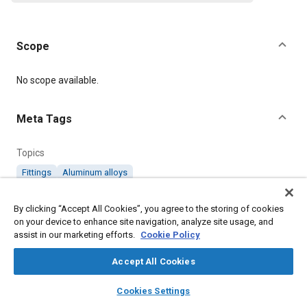
Scope
Content
No scope available.
Meta Tags
Topics
Fittings
Aluminum alloys
By clicking “Accept All Cookies”, you agree to the storing of cookies
Details
on your device to enhance site navigation, analyze site usage, and
assist in our marketing efforts.
Cookie Policy
Citation
Accept All Cookies
SAE International Technical Standard, AGS1116 Pipe Couplings
(Aluminium Alloy), Cone Elbow 3/16" to 1/2", SAE Standard
layers
library_books
auto_awesome
home
search
campaign
help
AGS1116-13, Revised July 1975, .
Cookies Settings
Browse
My Library
SAE AI Chat