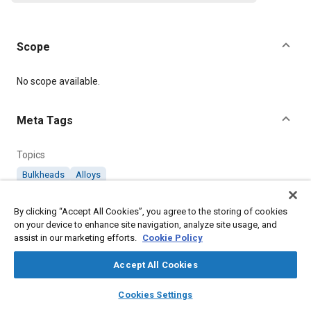
Scope
Content
No scope available.
Meta Tags
Topics
Bulkheads
Alloys
By clicking “Accept All Cookies”, you agree to the storing of cookies
Details
on your device to enhance site navigation, analyze site usage, and
assist in our marketing efforts.
Cookie Policy
Citation
Accept All Cookies
SAE International Technical Standard, AGS1111 Pipe Couplings
(Aluminium Alloy) Flanged Bulkhead Cone Union Body 3/16" to
layers
library_books
auto_awesome
home
search
campaign
help
1/2", SAE Standard AGS1111-13, Revised July 1975, .
Cookies Settings
Browse
My Library
SAE AI Chat