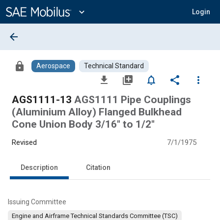
Main
Content
expand_more
Login
arrow_back
lock
Aerospace
Technical Standard
file_download
library_add
notifications_none
share
more_vert
AGS1111-13
AGS1111 Pipe Couplings
(Aluminium Alloy) Flanged Bulkhead
Cone Union Body 3/16" to 1/2"
Revised
7/1/1975
Description
Citation
Issuing Committee
Engine and Airframe Technical Standards Committee (TSC)