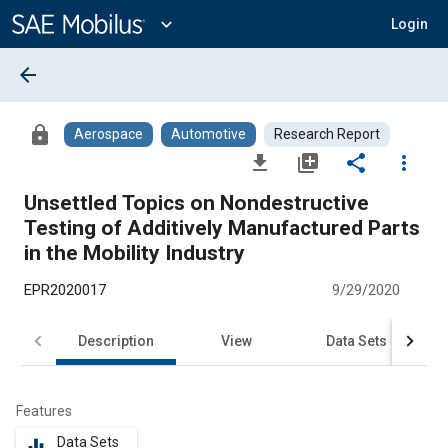
Main
Content
expand_more
Login
arrow_back
lock
Aerospace
Automotive
Research Report
file_download
library_add
share
more_vert
Unsettled Topics on Nondestructive
Testing of Additively Manufactured Parts
in the Mobility Industry
EPR2020017
9/29/2020
Description
View
Data Sets
R
Features
Data Sets
equalizer