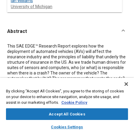
Ian Williams
University of Michigan
Abstract
Content
This SAE EDGE™ Research Report explores how the
deployment of automated vehicles (AVs) will affect the
insurance industry and the principles of liability that underly the
structure of insurance in the US. As we trade human drivers for
suites of sensors and computers, who (or what) is responsible
when there is a crash? The owner of the vehicle? The
automaker that built it? The programmer that wrote the code?
Insurers have over 100 years of experience and data covering
human drivers, but with only a few years’ worth of information
By clicking “Accept All Cookies”, you agree to the storing of cookies
on AVs – how can they properly predict the true risks
on your device to enhance site navigation, analyze site usage, and
associated with their deployment? Without an understanding of
assist in our marketing efforts.
Cookie Policy
the nature and risks of AVs, how can the government agencies
that regulate the insurance industry provide proper oversight?
Accept All Cookies
Do the challenges AVs present require a total reworking of our
insurance and liability systems, or can our current structures be
layers
library_books
auto_awesome
home
search
campaign
help
adapted to fit them with minor modifications?
Cookies Settings
Browse
My Library
SAE AI Chat
Unsettled Legal Issues Facing Automated Vehicles
explores