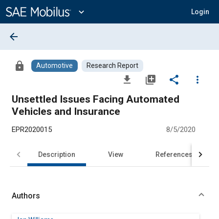
Main
Content
expand_more
Login
arrow_back
lock
Automotive
Research Report
file_download
library_add
share
more_vert
Unsettled Issues Facing Automated
Vehicles and Insurance
EPR2020015
8/5/2020
Description
View
References
Authors