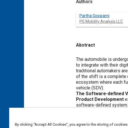
Authors
Partha Goswami
PG Mobility Analysis LLC
Abstract
Content
The automobile is undergoing the biggest
to integrate with their digital life and inspired by new electric vehicles (EVs) that routinely receive over-the-air softw
traditional automakers are embarking on a journey to re-engineer 
of the shift is a complete re-design from a mechanical hardware-centric system to a cloud-connected, software-centric
ecosystem where each function is executed via a service-oriented
vehicle (SDV).
The Software-defined Vehicle and its E
Product Development
examines the complex journey ahead for traditional manufacturers as they transition to this new
software-defined system. The shift will literally impact e
processes to supply chain management, skill development, and more. This report covers the state of the industry, explores key
facets and challenges of SDVs, and provides recommendations as to how
between vertically and ho
By clicking “Accept All Cookies”, you agree to the storing of cookies