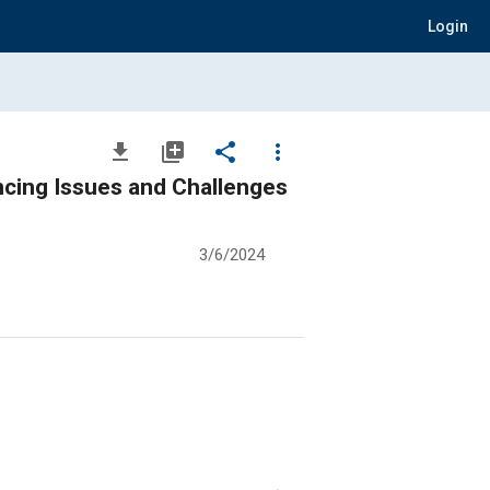
Login
file_download
library_add
share
more_vert
ncing Issues and Challenges
3/6/2024