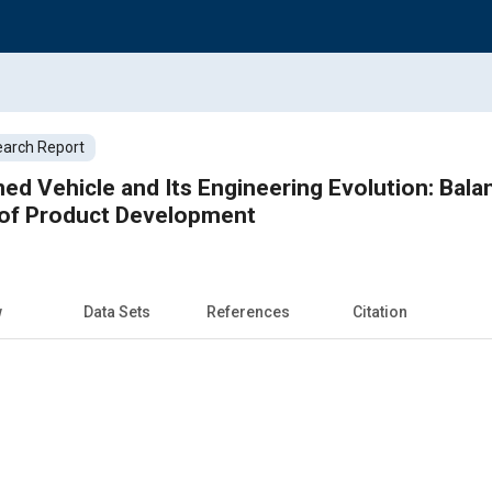
arch Report
ed Vehicle and Its Engineering Evolution: Bala
 of Product Development
w
Data Sets
References
Citation