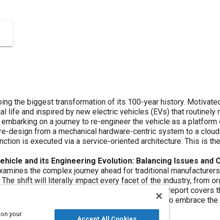
 transformation of its 100-year history. Motivated by consumer desire for automobiles
are updates,
the vehicle as a platform defined by software. The foundation
 architecture. This is the basis of the software-defined
ngineering Evolution: Balancing Issues and Challenges in a New Paradigm of
very facet of the industry, from organizational culture, tools, and
 to embrace the change. It also considers the balance
rizontally integrated product development.
 on your
Accept All Cookies
TM