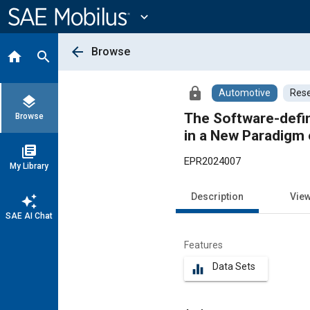
Main
Content
expand_more
arrow_back
Browse
home
search
lock
Automotive
Rese
layers
The Software-defin
Browse
in a New Paradigm
library_books
EPR2024007
My Library
Description
Vie
auto_awesome
SAE AI Chat
Features
Data Sets
equalizer