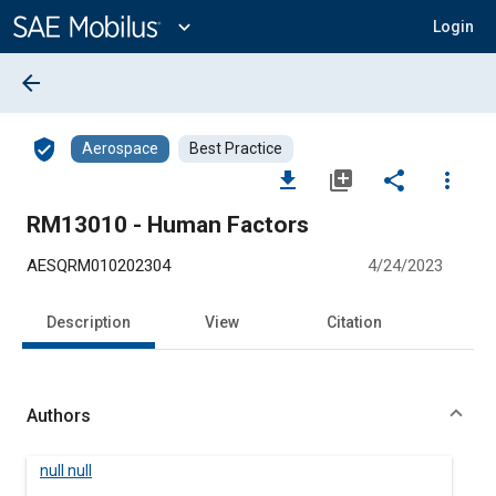
Main
Content
expand_more
Login
arrow_back
verified_user
Aerospace
Best Practice
file_download
library_add
share
more_vert
RM13010 - Human Factors
AESQRM010202304
4/24/2023
Description
View
Citation
Authors
null null