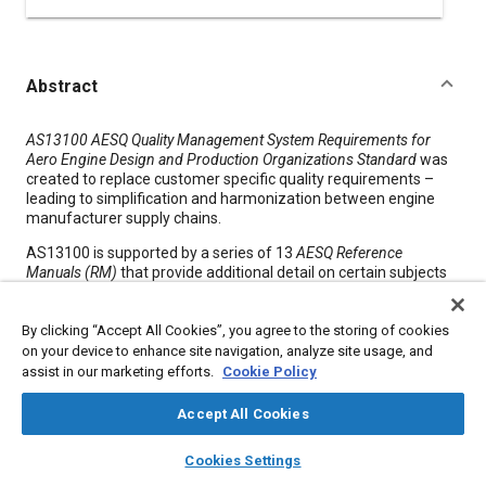
Abstract
Content
AS13100 AESQ Quality Management System Requirements for
Aero Engine Design and Production Organizations Standard
was
created to replace customer specific quality requirements –
leading to simplification and harmonization between engine
manufacturer supply chains.
AS13100 is supported by a series of 13
AESQ Reference
Manuals (RM)
that provide additional detail on certain subjects
to describe the intent of the standard and to provide guidance
on deployment. The Reference Manuals are designed to enable
By clicking “Accept All Cookies”, you agree to the storing of cookies
the supply chain to deploy the AS13100 requirements
efficiently and effectively. The AESQ RMs provide case studies,
on your device to enhance site navigation, analyze site usage, and
guidance material, forms and checklists specific to each
assist in our marketing efforts.
Cookie Policy
section of the standard to aid the user with implementation.
Accept All Cookies
layers
library_books
auto_awesome
Meta Tags
home
search
campaign
help
Cookies Settings
Browse
My Library
SAE AI Chat