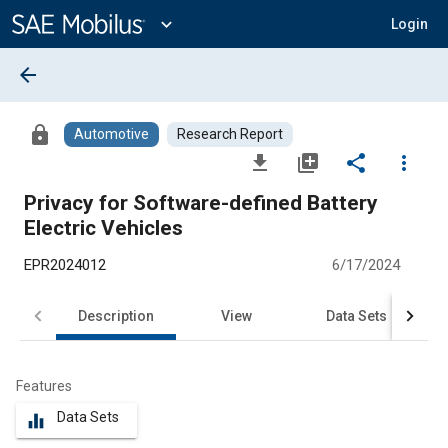
Main
Content
expand_more
Login
arrow_back
lock
Automotive
Research Report
file_download
library_add
share
more_vert
Privacy for Software-defined Battery
Electric Vehicles
EPR2024012
6/17/2024
Description
View
Data Sets
R
Features
Data Sets
equalizer