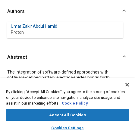
Authors
Umar Zakir Abdul Hamid
Proton
Abstract
Content
The integration of software-defined approaches with
software-defined battery electric vehicles brings forth
challenges related to privacy regulations, such as European
Union’s General Data Protection Regulation and Data Act, as
By clicking “Accept All Cookies”, you agree to the storing of cookies
well as the California Consumer Privacy Act. Compliance with
on your device to enhance site navigation, analyze site usage, and
these regulations poses barriers for foreign brands and
assist in our marketing efforts.
Cookie Policy
startups seeking entry into these markets. Car manufacturers
and suppliers, particularly software suppliers, must navigate
Accept All Cookies
complex privacy requirements when introducing vehicles to
these regions.
layers
library_books
auto_awesome
home
search
campaign
help
Privacy for Software-defined Battery Electric Vehicles
aims
Cookies Settings
to educate practitioners across different market regions and
Browse
My Library
SAE AI Chat